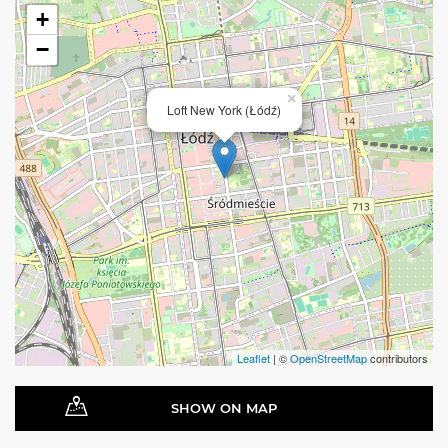
+
−
×
Loft New York (Łódź)
Leaflet
| ©
OpenStreetMap
contributors
SHOW ON MAP