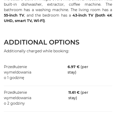
built-in dishwasher, extractor, coffee machine. The
bathroom has a washing machine. The living room has a
55-inch TV
, and the bedroom has a
43-inch TV (both 4K
UHD, smart TV, Wi-Fi)
.
ADDITIONAL OPTIONS
Additionally charged while booking:
Przedłużenie
6.97 €
(per
wymeldowania
stay)
o 1 godzinę
Przedłużenie
11.61 €
(per
wymeldowania
stay)
o 2 godziny