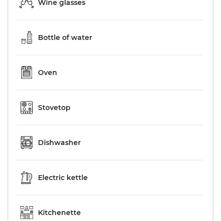
Wine glasses
Bottle of water
Oven
Stovetop
Dishwasher
Electric kettle
Kitchenette