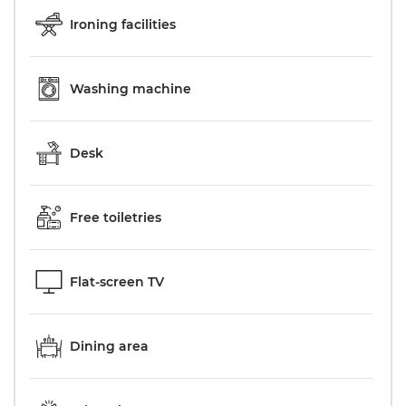
Ironing facilities
Washing machine
Desk
Free toiletries
Flat-screen TV
Dining area