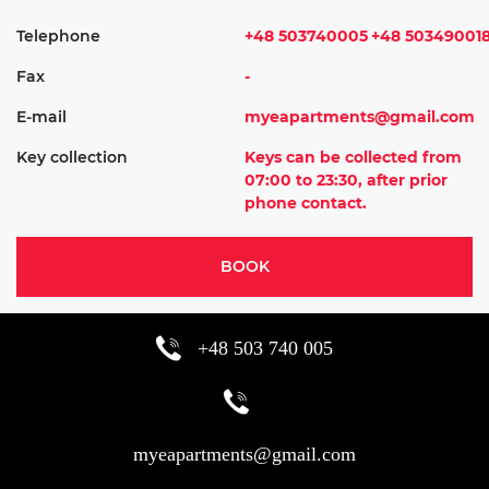
Telephone
+48 503740005
+48 50349001
Fax
-
E-mail
myeapartments@gmail.com
Key collection
Keys can be collected from
07:00 to 23:30, after prior
phone contact.
BOOK
+48 503 740 005
myeapartments@gmail.com