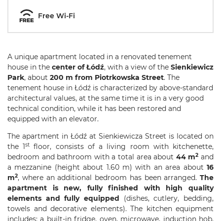
Free Wi-Fi
A unique apartment located in a renovated tenement
house in the
center of Łódź
, with a view of the
Sienkiewicz
Park
, about
200 m from Piotrkowska Street
. The
tenement house in Łódź is characterized by above-standard
architectural values, at the same time it is in a very good
technical condition, while it has been restored and
equipped with an elevator.
The apartment in Łódź at Sienkiewicza Street is located on
st
the 1
floor, consists of a living room with kitchenette,
2
bedroom and bathroom with a total area about
44 m
and
a mezzanine (height about 1.60 m) with an area about
16
2
m
, where an additional bedroom has been arranged.
The
apartment is new, fully finished with high quality
elements and fully equipped
(dishes, cutlery, bedding,
towels and decorative elements). The kitchen equipment
includes: a built-in fridge, oven, microwave, induction hob,