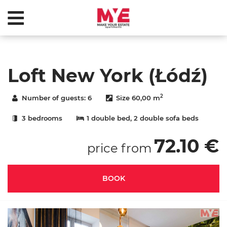
Loft New York (Łódź)
2
Number of guests:
6
Size
60,00 m
3 bedrooms
1 double bed
, 2 double sofa beds
72.10 €
price from
BOOK