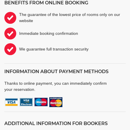
BENEFITS FROM ONLINE BOOKING
The guarantee of the lowest price of rooms only on our
website
Immediate booking confirmation
We guarantee full transaction security
INFORMATION ABOUT PAYMENT METHODS
Thanks to online payment, you can immediately confirm
your reservation.
ADDITIONAL INFORMATION FOR BOOKERS