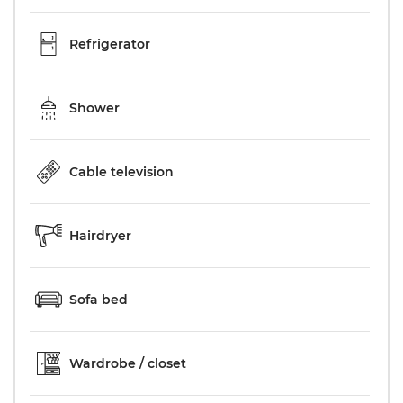
Refrigerator
Shower
Cable television
Hairdryer
Sofa bed
Wardrobe / closet