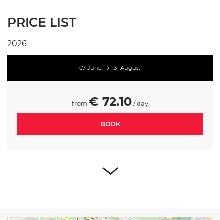
PRICE LIST
2026
07 June
31 August
€ 72.10
from
/ day
BOOK