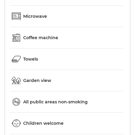
Microwave
Coffee machine
Towels
Garden view
All public areas non-smoking
Children welcome