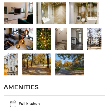
AMENITIES
Full kitchen