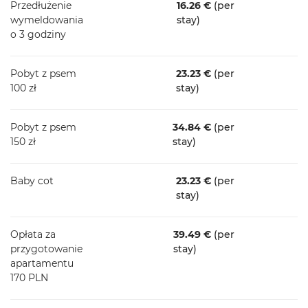
Przedłużenie
16.26 €
(per
wymeldowania
stay)
o 3 godziny
Pobyt z psem
23.23 €
(per
100 zł
stay)
Pobyt z psem
34.84 €
(per
150 zł
stay)
Baby cot
23.23 €
(per
stay)
Opłata za
39.49 €
(per
przygotowanie
stay)
apartamentu
170 PLN