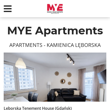
MYE Apartments
APARTMENTS
- KAMIENICA LĘBORSKA
Lęborska Tenement House (Gdańsk)