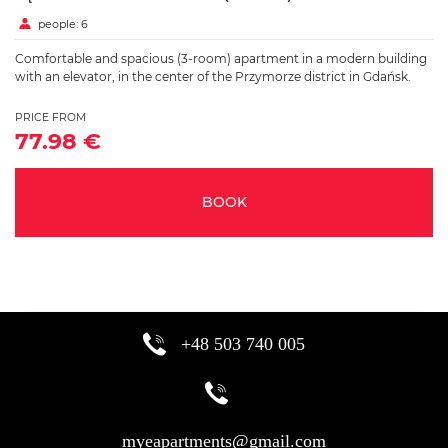
people: 6
Comfortable and spacious (3-room) apartment in a modern building
with an elevator, in the center of the Przymorze district in Gdańsk.
PRICE FROM
77.98 €
BOOK
+48 503 740 005
myeapartments@gmail.com